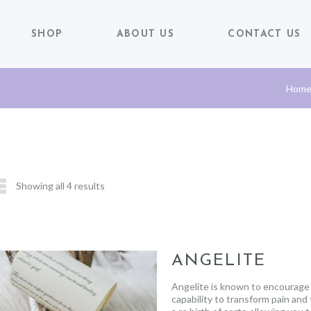
SHOP
ABOUT US
CONTACT US
Hom
Showing all 4 results
ANGELITE
Angelite is known to encourage a
capability to transform pain and