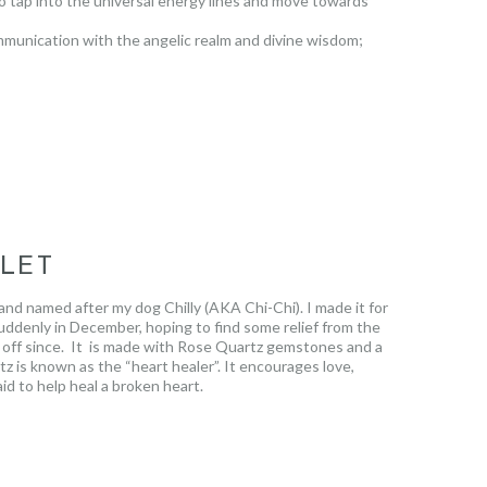
 to tap into the universal energy lines and move towards
ommunication with the angelic realm and divine wisdom;
d ones who have passed. This beautiful, profound stone is
ELET
nd named after my dog Chilly (AKA Chi-Chi). I made it for
ddenly in December, hoping to find some relief from the
 it off since. It is made with Rose Quartz gemstones and a
z is known as the “heart healer”. It encourages love,
id to help heal a broken heart.
.
The lotus flower grows in muddy waters and rises
nd beautiful.
It reminds us that regardless of the
 with, we too, will grow out of them clean, strong and
t sold will be donated to an animal shelter of choice in