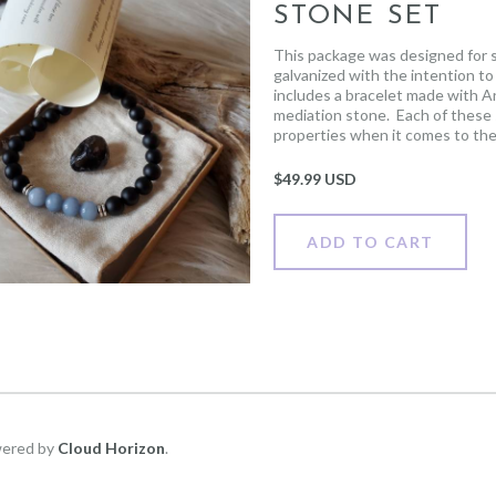
STONE SET
This package was designed for s
galvanized with the intention to 
includes a bracelet made with A
mediation stone. Each of these
properties when it comes to the 
scroll including the healing prop
the Apache Tears stone. Please 
$
49.99 USD
placed, you can send an e-mail t
to the person receiving the gift 
ADD TO CART
wered by
Cloud Horizon
.