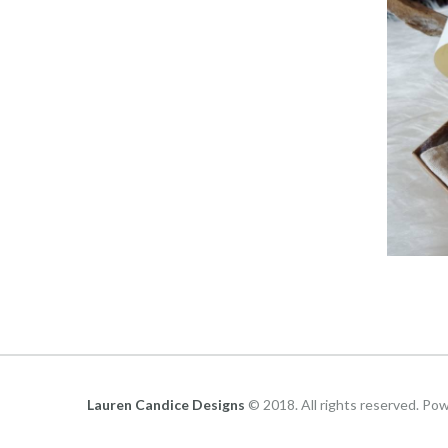
Lauren Candice Designs
© 2018. All rights reserved. Po