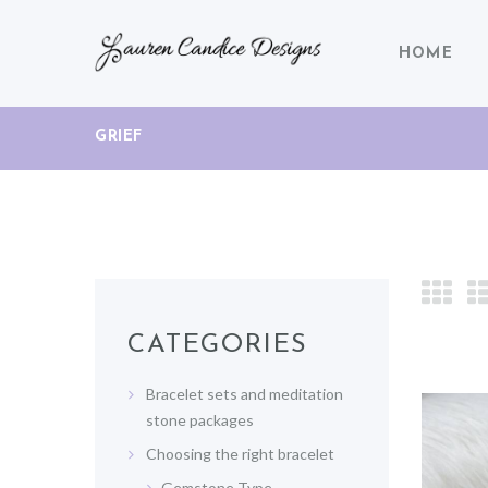
HOME
GRIEF
CATEGORIES
Bracelet sets and meditation
stone packages
Choosing the right bracelet
Gemstone Type