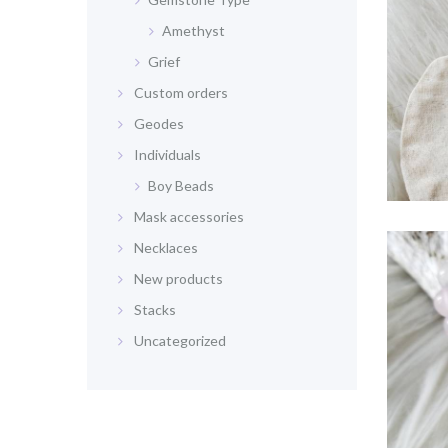
Amethyst
Grief
Custom orders
Geodes
Individuals
Boy Beads
Mask accessories
Necklaces
New products
Stacks
Uncategorized