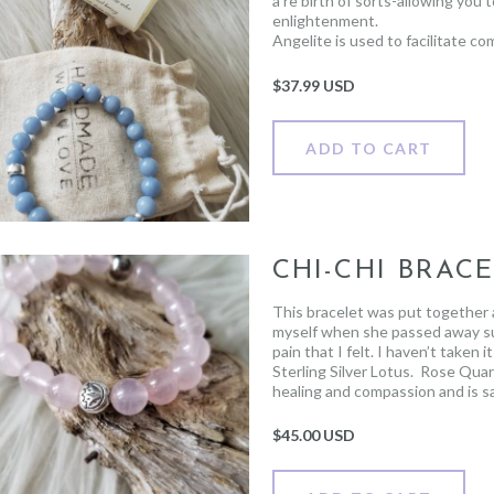
a re birth of sorts-allowing you
enlightenment.
Angelite is used to facilitate c
bringing you closer to any love
one of true emotional healing.
$
37.99 USD
ADD TO CART
CHI-CHI BRAC
This bracelet was put together a
myself when she passed away su
pain that I felt. I haven’t taken
Sterling Silver Lotus.
Rose Quart
healing and compassion and is sa
The Lotus represents resilience
above it, growing clean, strong a
$
45.00 USD
challenges that life presents us
beautiful.
Profits from each Chi Chi bracele