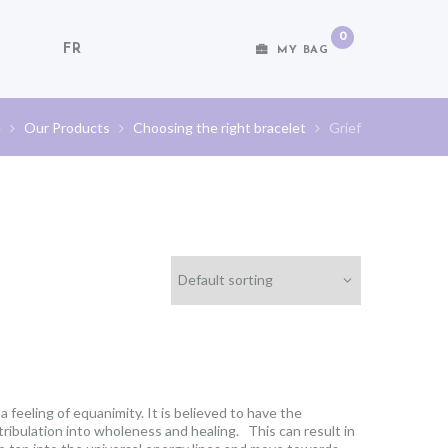
0
FR
MY BAG
e
Our Products
Choosing the right bracelet
Grief
 feeling of equanimity. It is believed to have the
 tribulation into wholeness and healing. This can result in