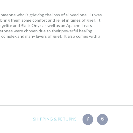
omeone who is grieving the loss of a loved one. It was
bring them some comfort and relief in times of grief. It
ngelite and Black Onyx as well as an Apache Tears
 stones were chosen due to their powerful healing
complex and many layers of grief. It also comes with a
erties of the stones as well as the beautiful story behind
see photo gallery to see read it. Once your order is
o info@laurencandice.com to have the scroll personalized
or your own name if it’s for yourself.
SHIPPING & RETURNS