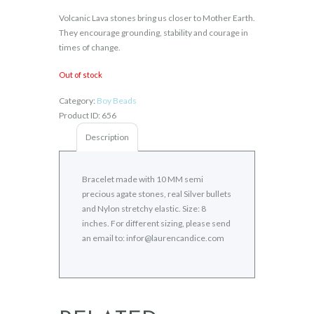
Volcanic Lava stones bring us closer to Mother Earth.
They encourage grounding, stability and courage in
times of change.
Out of stock
Category:
Boy Beads
Product ID:
656
Description
Bracelet made with 10 MM semi
precious agate stones, real Silver bullets
and Nylon stretchy elastic. Size: 8
inches. For different sizing, please send
an email to: infor@laurencandice.com