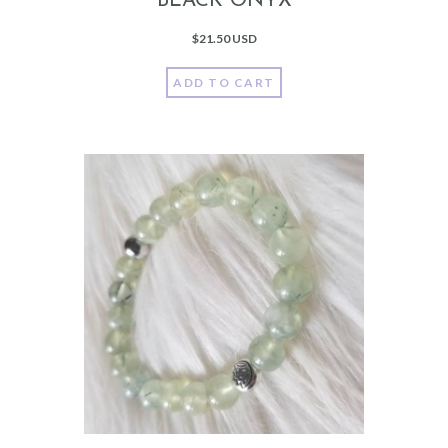
BLACK ONYX
$
21.50 USD
ADD TO CART