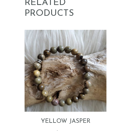
RELATED
PRODUCTS
YELLOW JASPER