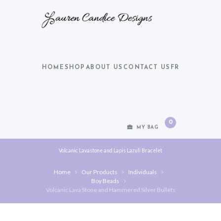
HOME
SHOP
ABOUT US
CONTACT US
FR
0
MY BAG
Volcanic Lavastone and Lapis Lazuli Bracelet
Home
Our Products
Individuals
Boy Beads
Volcanic Lava Stone and Hammered Silver Bullets