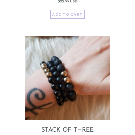
$
22.99 USD
ADD TO CART
STACK OF THREE