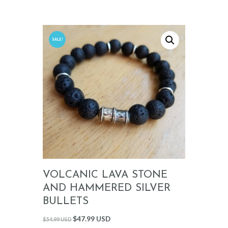
SALE!
VOLCANIC LAVA STONE
AND HAMMERED SILVER
BULLETS
$
47.99 USD
$
54.99 USD