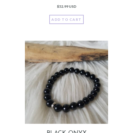
$
52.99 USD
ADD TO CART